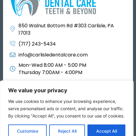
850 Walnut Bottom Rd #303 Carlisle, PA
17013
(717) 243-5434
info@carlisledentalcare.com
Mon-Wed 8:00 AM - 5:00 PM
Thursday 7:00AM - 4:00PM
We value your privacy
We use cookies to enhance your browsing experience,
All rights reserved 2025
serve personalised ads or content, and analyse our traffic.
By clicking "Accept All", you consent to our use of cookies.
Privacy Policy
Customise
Reject All
Accept All