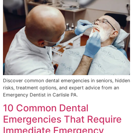
Discover common dental emergencies in seniors, hidden
risks, treatment options, and expert advice from an
Emergency Dentist in Carlisle PA.
10 Common Dental
Emergencies That Require
Immediate Emergency