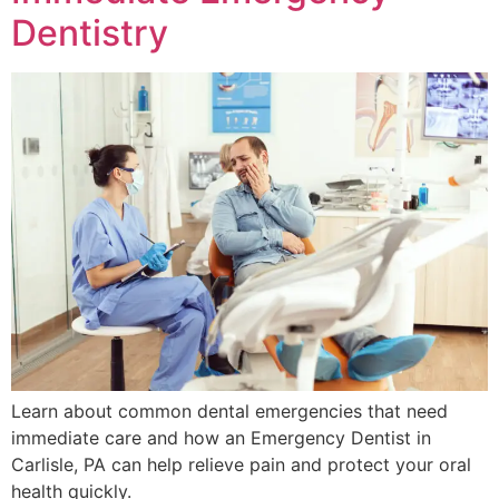
Dentistry
Learn about common dental emergencies that need
immediate care and how an Emergency Dentist in
Carlisle, PA can help relieve pain and protect your oral
health quickly.