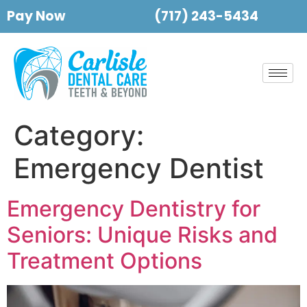
Pay Now
(717) 243-5434
Category:
Emergency Dentist
Emergency Dentistry for
Seniors: Unique Risks and
Treatment Options