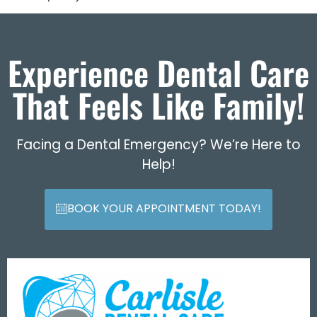
Experience Dental Care
That Feels Like Family!
Facing a Dental Emergency? We’re Here to
Help!
BOOK YOUR APPOINTMENT TODAY!