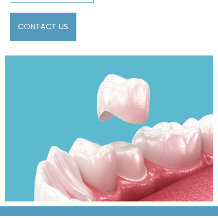
CONTACT US