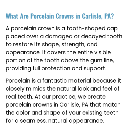
What Are Porcelain Crowns in Carlisle, PA?
A porcelain crown is a tooth-shaped cap
placed over a damaged or decayed tooth
to restore its shape, strength, and
appearance. It covers the entire visible
portion of the tooth above the gum line,
providing full protection and support.
Porcelain is a fantastic material because it
closely mimics the natural look and feel of
real teeth. At our practice, we create
porcelain crowns in Carlisle, PA that match
the color and shape of your existing teeth
for a seamless, natural appearance.