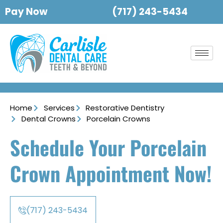
Pay Now
(717) 243-5434
Home
Services
Restorative Dentistry
Dental Crowns
Porcelain Crowns
Schedule Your Porcelain
Crown Appointment Now!
(717) 243-5434