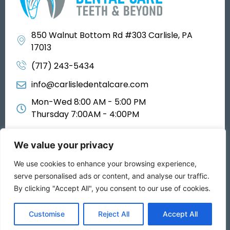
850 Walnut Bottom Rd #303 Carlisle, PA
17013
(717) 243-5434
info@carlisledentalcare.com
Mon-Wed 8:00 AM - 5:00 PM
Thursday 7:00AM - 4:00PM
We value your privacy
We use cookies to enhance your browsing experience,
All rights reserved 2025
serve personalised ads or content, and analyse our traffic.
By clicking "Accept All", you consent to our use of cookies.
Privacy Policy
Customise
Reject All
Accept All