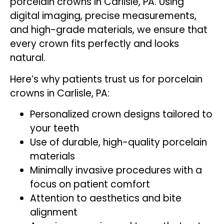
porcelain crowns in Carlisle, PA. Using
digital imaging, precise measurements,
and high-grade materials, we ensure that
every crown fits perfectly and looks
natural.
Here’s why patients trust us for porcelain
crowns in Carlisle, PA:
Personalized crown designs tailored to
your teeth
Use of durable, high-quality porcelain
materials
Minimally invasive procedures with a
focus on patient comfort
Attention to aesthetics and bite
alignment