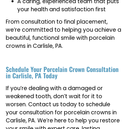
A caring, experienced team that puts
your health and satisfaction first
From consultation to final placement,
we’re committed to helping you achieve a
beautiful, functional smile with porcelain
crowns in Carlisle, PA.
Schedule Your Porcelain Crown Consultation
in Carlisle, PA Today
If you’re dealing with a damaged or
weakened tooth, don’t wait for it to
worsen. Contact us today to schedule
your consultation for porcelain crowns in
Carlisle, PA. We’re here to help you restore
your smile with expert care, lasting