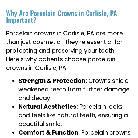
Why Are Porcelain Crowns in Carlisle, PA
Important?
Porcelain crowns in Carlisle, PA are more
than just cosmetic—they’re essential for
protecting and preserving your teeth.
Here’s why patients choose porcelain
crowns in Carlisle, PA:
Strength & Protection:
Crowns shield
weakened teeth from further damage
and decay.
Natural Aesthetics:
Porcelain looks
and feels like natural teeth, ensuring a
beautiful smile.
Comfort & Function:
Porcelain crowns