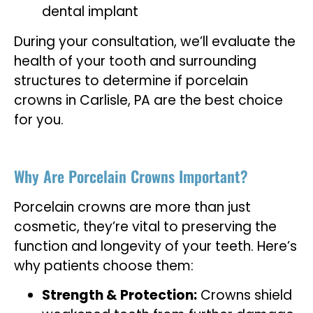
dental implant
During your consultation, we’ll evaluate the
health of your tooth and surrounding
structures to determine if porcelain
crowns in Carlisle, PA are the best choice
for you.
Why Are Porcelain Crowns Important?
Porcelain crowns are more than just
cosmetic, they’re vital to preserving the
function and longevity of your teeth. Here’s
why patients choose them:
Strength & Protection:
Crowns shield