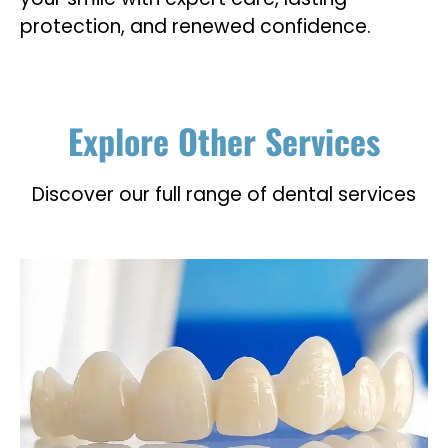
protection, and renewed confidence.
Explore Other Services
Discover our full range of dental services