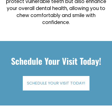
protect vulnerable teeth but also enhance
your overall dental health, allowing you to
chew comfortably and smile with
confidence.
Schedule Your Visit Today!
SCHEDULE YOUR VISIT TODAY!