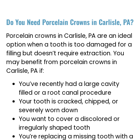
Do You Need Porcelain Crowns in Carlisle, PA?
Porcelain crowns in Carlisle, PA are an ideal
option when a tooth is too damaged for a
filling but doesn’t require extraction. You
may benefit from porcelain crowns in
Carlisle, PA if:
You’ve recently had a large cavity
filled or a root canal procedure
Your tooth is cracked, chipped, or
severely worn down
You want to cover a discolored or
irregularly shaped tooth
You’re replacing a missing tooth with a