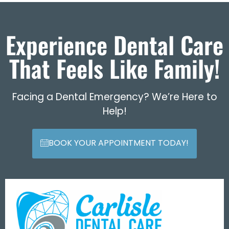
Experience Dental Care
That Feels Like Family!
Facing a Dental Emergency? We’re Here to
Help!
BOOK YOUR APPOINTMENT TODAY!