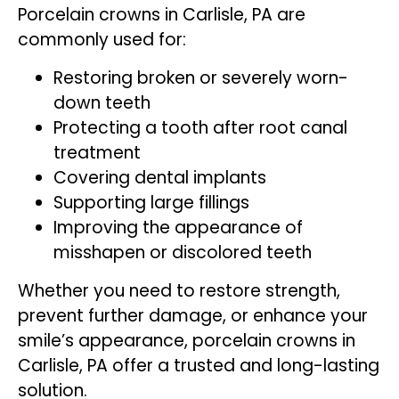
Porcelain crowns in Carlisle, PA are
commonly used for:
Restoring broken or severely worn-
down teeth
Protecting a tooth after root canal
treatment
Covering dental implants
Supporting large fillings
Improving the appearance of
misshapen or discolored teeth
Whether you need to restore strength,
prevent further damage, or enhance your
smile’s appearance, porcelain crowns in
Carlisle, PA offer a trusted and long-lasting
solution.