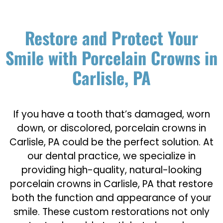
Restore and Protect Your
Smile with Porcelain Crowns in
Carlisle, PA
If you have a tooth that’s damaged, worn
down, or discolored, porcelain crowns in
Carlisle, PA could be the perfect solution. At
our dental practice, we specialize in
providing high-quality, natural-looking
porcelain crowns in Carlisle, PA that restore
both the function and appearance of your
smile. These custom restorations not only