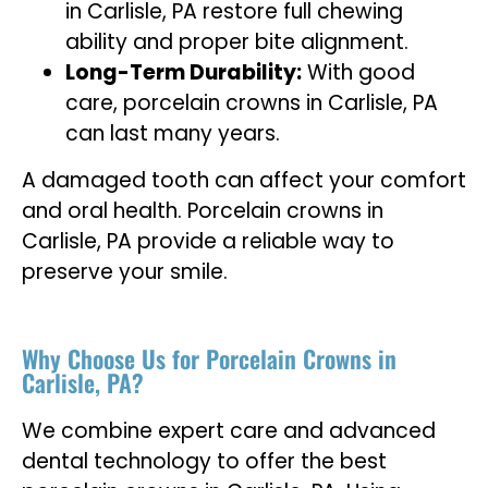
in Carlisle, PA restore full chewing
ability and proper bite alignment.
Long-Term Durability:
With good
care, porcelain crowns in Carlisle, PA
can last many years.
A damaged tooth can affect your comfort
and oral health. Porcelain crowns in
Carlisle, PA provide a reliable way to
preserve your smile.
Why Choose Us for Porcelain Crowns in
Carlisle, PA?
We combine expert care and advanced
dental technology to offer the best