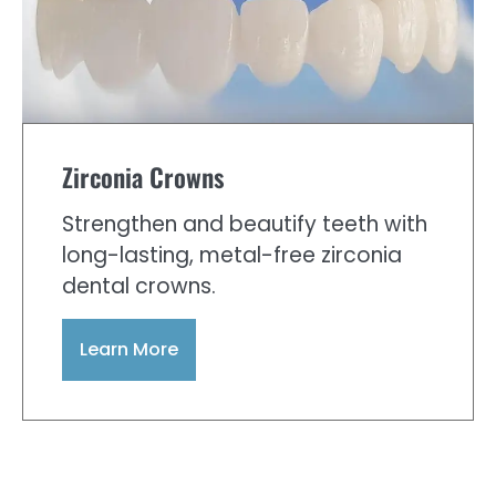
Zirconia Crowns
Strengthen and beautify teeth with
long-lasting, metal-free zirconia
dental crowns.
Learn More