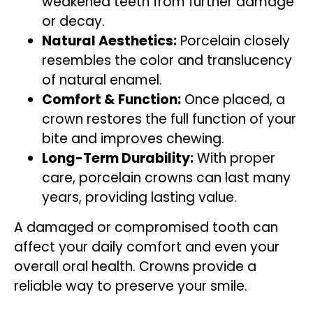
weakened teeth from further damage
or decay.
Natural Aesthetics:
Porcelain closely
resembles the color and translucency
of natural enamel.
Comfort & Function:
Once placed, a
crown restores the full function of your
bite and improves chewing.
Long-Term Durability:
With proper
care, porcelain crowns can last many
years, providing lasting value.
A damaged or compromised tooth can
affect your daily comfort and even your
overall oral health. Crowns provide a
reliable way to preserve your smile.