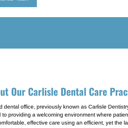
ut Our Carlisle Dental Care Prac
 dental office, previously known as Carlisle Dentistr
d to providing a welcoming environment where patients 
fortable, effective care using an efficient, yet the 