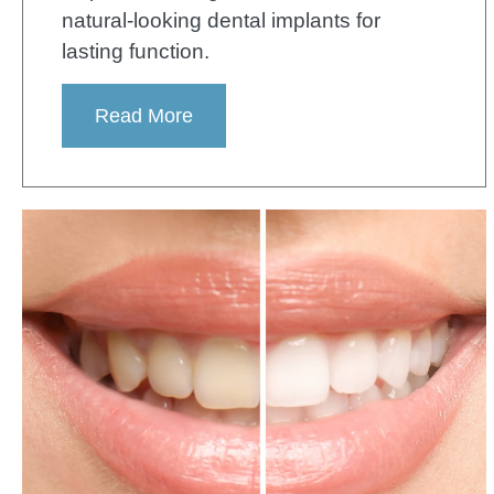
natural-looking dental implants for
lasting function.
Read More