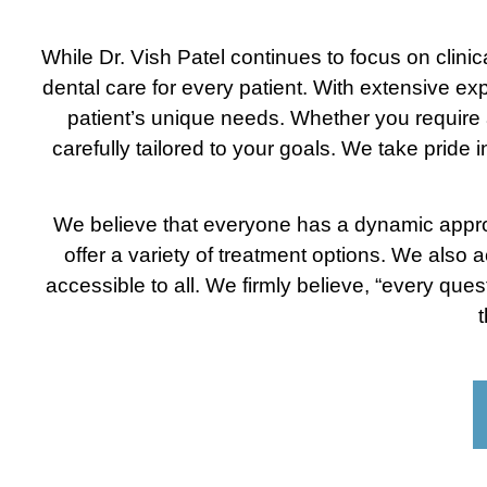
While Dr. Vish Patel continues to focus on clin
dental care for every patient. With extensive exp
patient’s unique needs. Whether you require a
carefully tailored to your goals. We take pride 
We believe that everyone has a dynamic approac
offer a variety of treatment options. We also 
accessible to all. We firmly believe, “every que