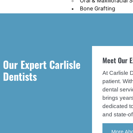
Oral & Maxillofacial 
Bone Grafting
Tooth Extraction
Wisdom tooth extrac
Pediatric Dentistry
Emergency Dentistry
Periodontal/Gum Dis
Meet Our E
Our Expert Carlisle
Sleep Apnea
Mouth Guards
Dentists
At Carlisle 
patient. Wi
Patient Information
Patient Finance
dental servi
Patient Education
brings years
Patient Forms
dedicated t
FAQS
and state-of
Blog
More Abo