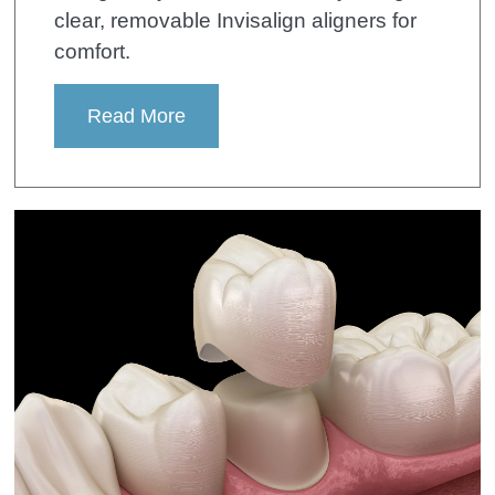
clear, removable Invisalign aligners for
comfort.
Read More