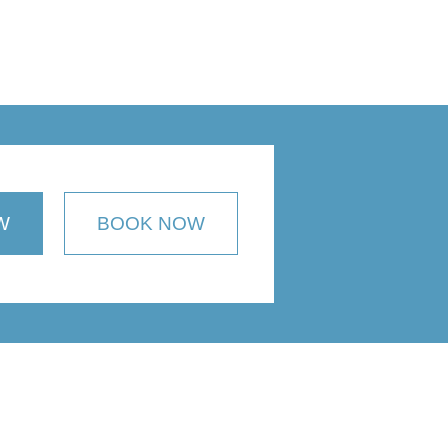
W
BOOK NOW