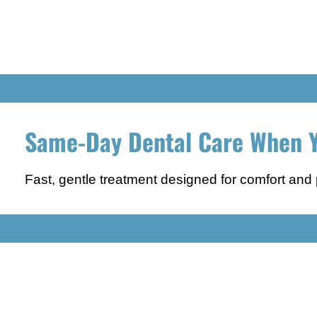
Same-Day Dental Care When Y
Fast, gentle treatment designed for comfort and