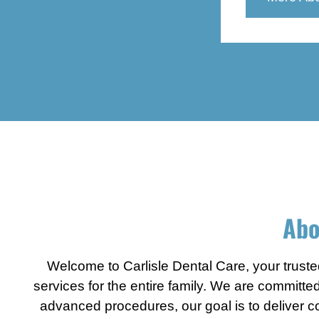
Contact Us
X
Abo
Welcome to Carlisle Dental Care, your trusted
services for the entire family. We are committe
advanced procedures, our goal is to deliver com