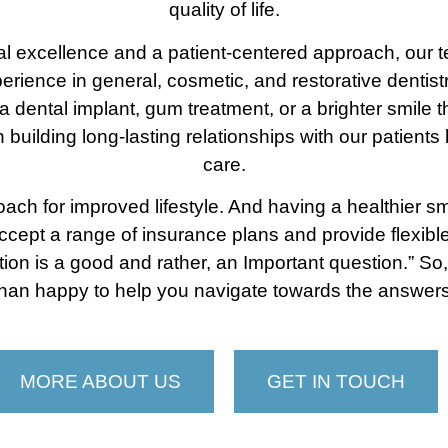
quality of life.
ical excellence and a patient-centered approach, our 
erience in general, cosmetic, and restorative dentist
 dental implant, gum treatment, or a brighter smile 
in building long-lasting relationships with our patien
care.
h for improved lifestyle. And having a healthier smi
accept a range of insurance plans and provide flexib
stion is a good and rather, an Important question.” So,
than happy to help you navigate towards the answers
MORE ABOUT US
GET IN TOUCH