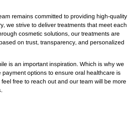
team remains committed to providing high-quality
ry, we strive to deliver treatments that meet each
through cosmetic solutions, our treatments are
ts based on trust, transparency, and personalized
le is an important inspiration. Which is why we
le payment options to ensure oral healthcare is
 feel free to reach out and our team will be more
.