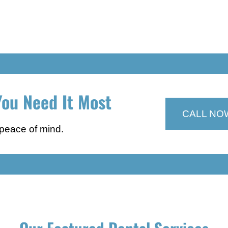
ou Need It Most
CALL NO
 peace of mind.