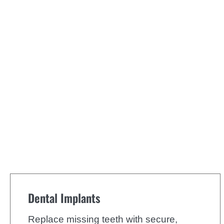
Dental Implants
Replace missing teeth with secure,