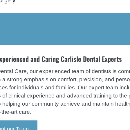
Surgery
tion
ease Treatment
xperienced and Caring Carlisle Dental Experts
Dental Care, our experienced team of dentists is comm
th a strong emphasis on comfort, precision, and per
ces for individuals and families. Our expert team inc
 of clinical experience and advanced training to the pr
o helping our community achieve and maintain healt
-the-art care.
ut our Team