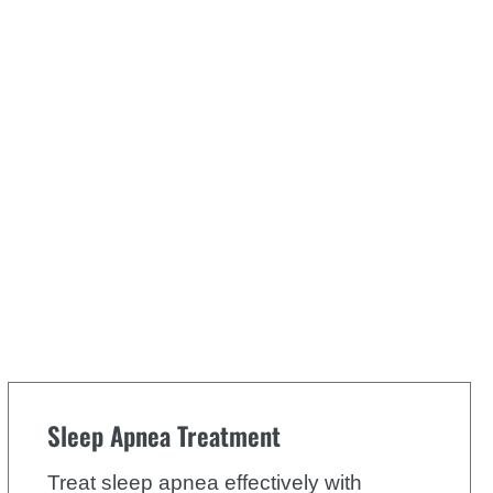
Sleep Apnea Treatment
Treat sleep apnea effectively with