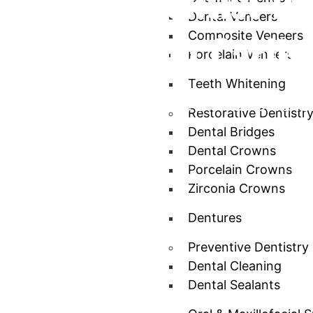
Leading Dentist fo
Dental Veneers
Dentistry in Carlis
Composite Veneers
Porcelain Veneers
Teeth Whitening
Comprehensive, Gentle Dental Care for
Restorative Dentistr
Dental Bridges
Dental Crowns
Porcelain Crowns
Zirconia Crowns
Dentures
Preventive Dentistry
Dental Cleaning
Dental Sealants