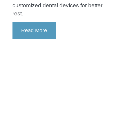
customized dental devices for better
rest.
Read More