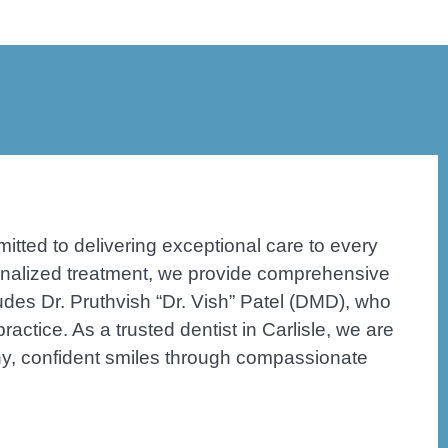
itted to delivering exceptional care to every
sonalized treatment, we provide comprehensive
ludes Dr. Pruthvish “Dr. Vish” Patel (DMD), who
actice. As a trusted dentist in Carlisle, we are
hy, confident smiles through compassionate