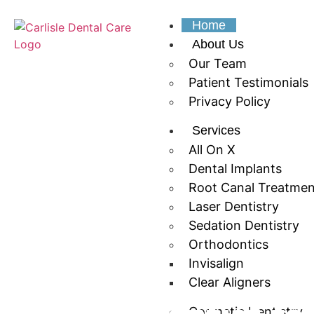
Home
About Us
Our Team
Patient Testimonials
Privacy Policy
Services
All On X
Dental Implants
Root Canal Treatmen
Laser Dentistry
Sedation Dentistry
Orthodontics
Invisalign
Clear Aligners
Cosmetic Dentistry