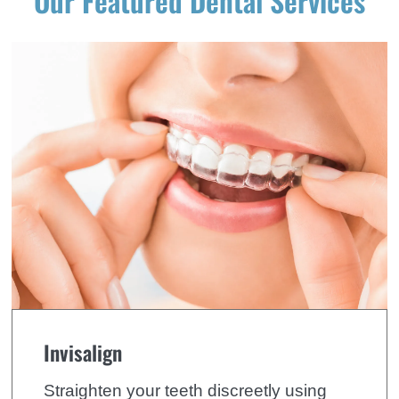
Our Featured Dental Services
Invisalign
Straighten your teeth discreetly using