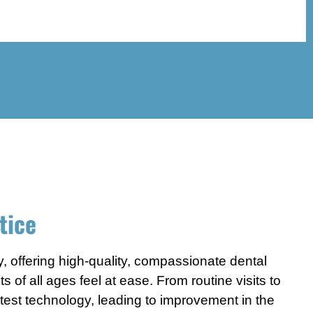
tice
y, offering high-quality, compassionate dental
of all ages feel at ease. From routine visits to
latest technology, leading to improvement in the