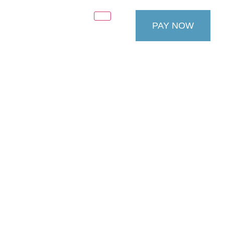
PAY NOW