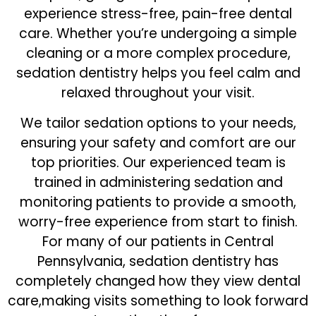
experience stress-free, pain-free dental
care. Whether you’re undergoing a simple
cleaning or a more complex procedure,
sedation dentistry helps you feel calm and
relaxed throughout your visit.
We tailor sedation options to your needs,
ensuring your safety and comfort are our
top priorities. Our experienced team is
trained in administering sedation and
monitoring patients to provide a smooth,
worry-free experience from start to finish.
For many of our patients in Central
Pennsylvania, sedation dentistry has
completely changed how they view dental
care,making visits something to look forward