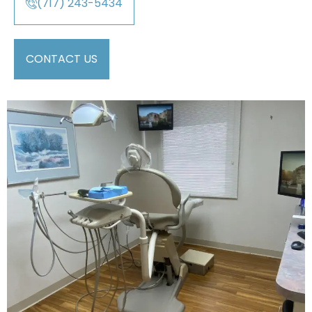
(717) 243-5434
CONTACT US