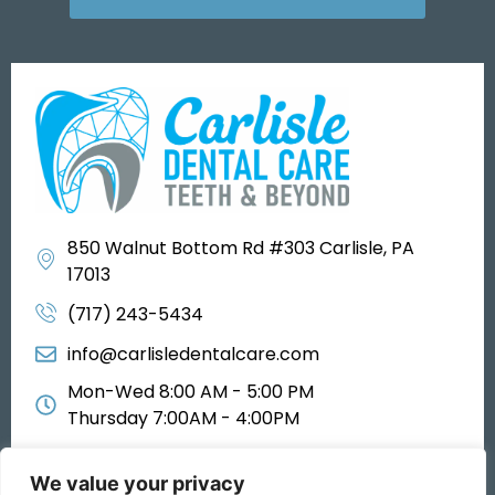
850 Walnut Bottom Rd #303 Carlisle, PA
17013
(717) 243-5434
info@carlisledentalcare.com
Mon-Wed 8:00 AM - 5:00 PM
Thursday 7:00AM - 4:00PM
We value your privacy