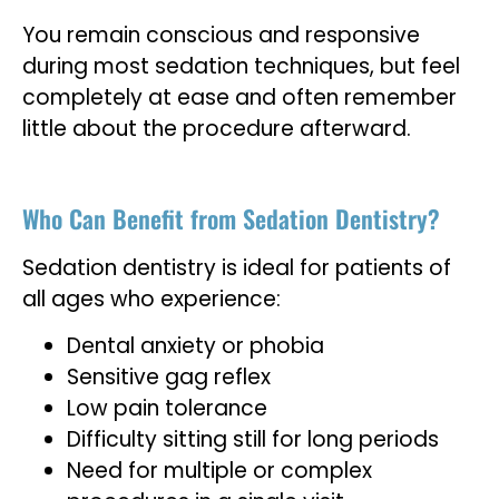
You remain conscious and responsive
during most sedation techniques, but feel
completely at ease and often remember
little about the procedure afterward.
Who Can Benefit from Sedation Dentistry?
Sedation dentistry is ideal for patients of
all ages who experience:
Dental anxiety or phobia
Sensitive gag reflex
Low pain tolerance
Difficulty sitting still for long periods
Need for multiple or complex