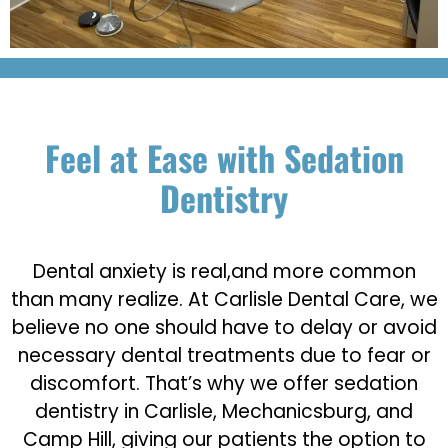
Feel at Ease with Sedation
Dentistry
Dental anxiety is real,and more common
than many realize. At Carlisle Dental Care, we
believe no one should have to delay or avoid
necessary dental treatments due to fear or
discomfort. That’s why we offer sedation
dentistry in Carlisle, Mechanicsburg, and
Camp Hill, giving our patients the option to