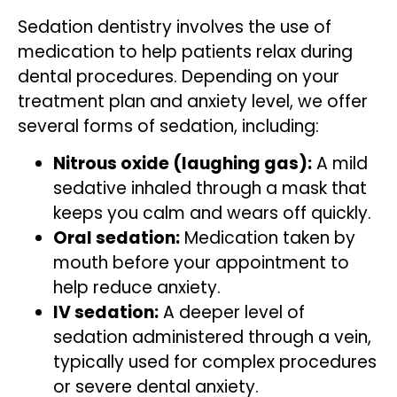
Sedation dentistry involves the use of
medication to help patients relax during
dental procedures. Depending on your
treatment plan and anxiety level, we offer
several forms of sedation, including:
Nitrous oxide (laughing gas):
A mild
sedative inhaled through a mask that
keeps you calm and wears off quickly.
Oral sedation:
Medication taken by
mouth before your appointment to
help reduce anxiety.
IV sedation:
A deeper level of
sedation administered through a vein,
typically used for complex procedures
or severe dental anxiety.