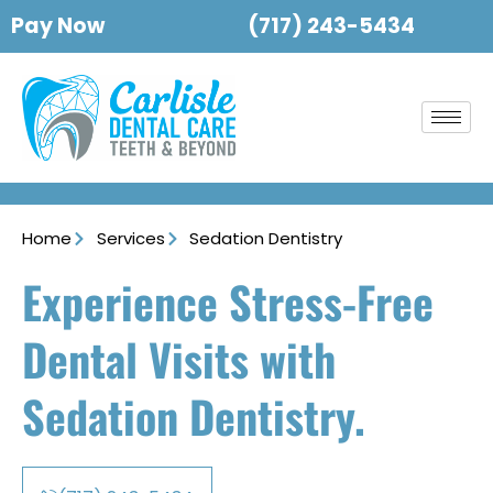
Pay Now
(717) 243-5434
Home
Services
Sedation Dentistry
Experience Stress-Free
Dental Visits with
Sedation Dentistry.