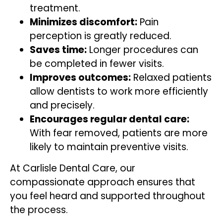
treatment.
Minimizes discomfort:
Pain
perception is greatly reduced.
Saves time:
Longer procedures can
be completed in fewer visits.
Improves outcomes:
Relaxed patients
allow dentists to work more efficiently
and precisely.
Encourages regular dental care:
With fear removed, patients are more
likely to maintain preventive visits.
At Carlisle Dental Care, our
compassionate approach ensures that
you feel heard and supported throughout
the process.