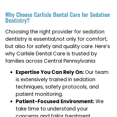
Why Choose Carlisle Dental Care for Sedation
Dentistry?
Choosing the right provider for sedation
dentistry is essential,not only for comfort,
but also for safety and quality care. Here’s
why Carlisle Dental Care is trusted by
families across Central Pennsylvania:
Expertise You Can Rely On:
Our team
is extensively trained in sedation
techniques, safety protocols, and
patient monitoring.
Patient-Focused Environment:
We
take time to understand your
concerns and tailor treatment