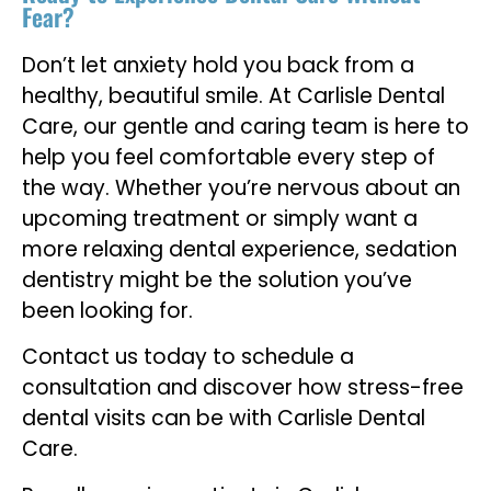
Fear?
Don’t let anxiety hold you back from a
healthy, beautiful smile. At Carlisle Dental
Care, our gentle and caring team is here to
help you feel comfortable every step of
the way. Whether you’re nervous about an
upcoming treatment or simply want a
more relaxing dental experience, sedation
dentistry might be the solution you’ve
been looking for.
Contact us today to schedule a
consultation and discover how stress-free
dental visits can be with Carlisle Dental
Care.