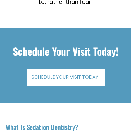
to, rather than fear.
Schedule Your Visit Today!
SCHEDULE YOUR VISIT TODAY!
What Is Sedation Dentistry?