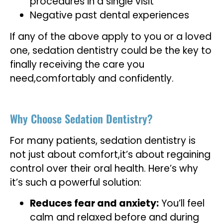
procedures in a single visit
Negative past dental experiences
If any of the above apply to you or a loved
one, sedation dentistry could be the key to
finally receiving the care you
need,comfortably and confidently.
Why Choose Sedation Dentistry?
For many patients, sedation dentistry is
not just about comfort,it’s about regaining
control over their oral health. Here’s why
it’s such a powerful solution:
Reduces fear and anxiety:
You’ll feel
calm and relaxed before and during