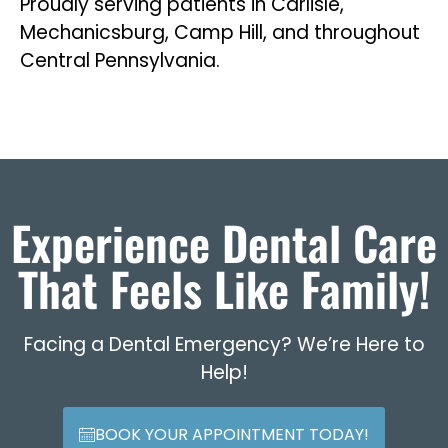
Proudly serving patients in Carlisle,
Mechanicsburg, Camp Hill, and throughout
Central Pennsylvania.
Experience Dental Care
That Feels Like Family!
Facing a Dental Emergency? We’re Here to
Help!
BOOK YOUR APPOINTMENT TODAY!