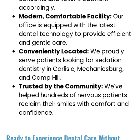
accordingly.
Modern, Comfortable Facility:
Our
office is equipped with the latest
dental technology to provide efficient
and gentle care.
Conveniently Located:
We proudly
serve patients looking for sedation
dentistry in Carlisle, Mechanicsburg,
and Camp Hill.
Trusted by the Community:
We’ve
helped hundreds of nervous patients
reclaim their smiles with comfort and
confidence.
Ready to Experience Dental Care Without