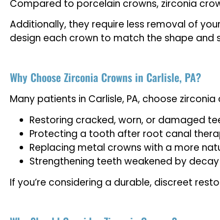
Compared to porcelain crowns, zirconia crown
Additionally, they require less removal of you
design each crown to match the shape and sha
Why Choose Zirconia Crowns in Carlisle, PA?
Many patients in Carlisle, PA, choose zirconia 
Restoring cracked, worn, or damaged te
Protecting a tooth after root canal ther
Replacing metal crowns with a more natu
Strengthening teeth weakened by decay or
If you’re considering a durable, discreet resto