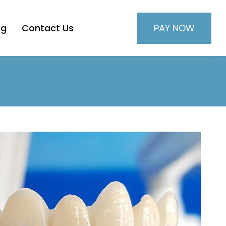
PAY NOW
og
Contact Us