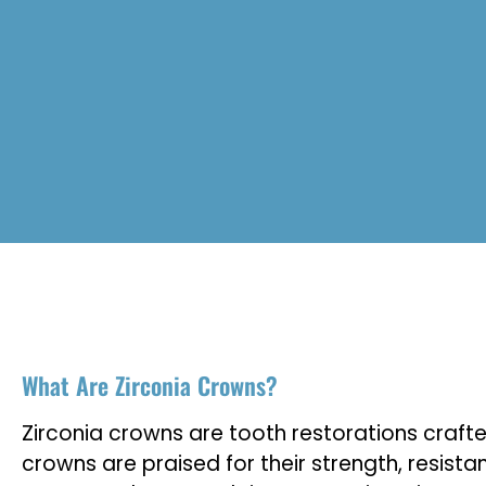
What Are Zirconia Crowns?
Zirconia crowns are tooth restorations craft
crowns are praised for their strength, resist