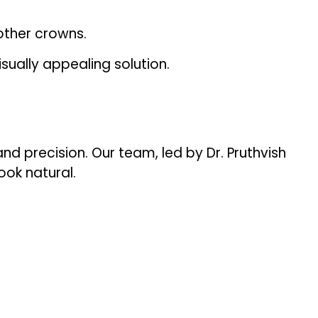
other crowns.
sually appealing solution.
nd precision. Our team, led by Dr. Pruthvish
ook natural.