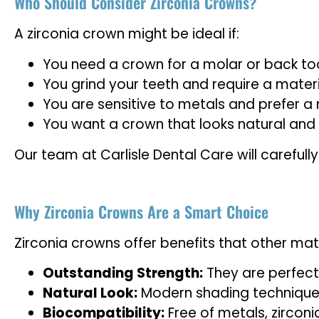
Who Should Consider Zirconia Crowns?
A zirconia crown might be ideal if:
You need a crown for a molar or back too
You grind your teeth and require a mater
You are sensitive to metals and prefer a
You want a crown that looks natural and 
Our team at Carlisle Dental Care will careful
Why Zirconia Crowns Are a Smart Choice
Zirconia crowns offer benefits that other mat
Outstanding Strength:
They are perfect
Natural Look:
Modern shading techniques 
Biocompatibility:
Free of metals, zirconi