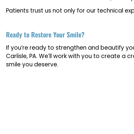
Patients trust us not only for our technical 
Ready to Restore Your Smile?
If you’re ready to strengthen and beautify yo
Carlisle, PA. We’ll work with you to create a 
smile you deserve.