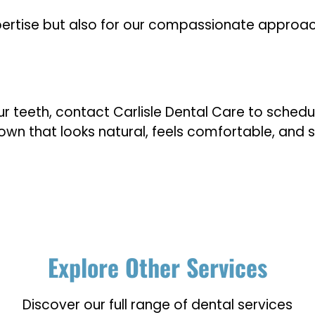
expertise but also for our compassionate approac
ur teeth, contact Carlisle Dental Care to schedul
crown that looks natural, feels comfortable, and
Explore Other Services
Discover our full range of dental services