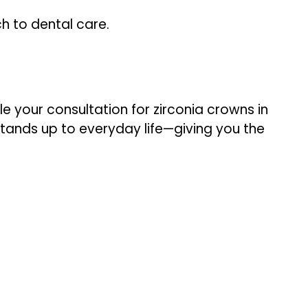
h to dental care.
e your consultation for zirconia crowns in
 stands up to everyday life—giving you the