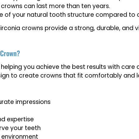
 crowns can last more than ten years.
 of your natural tooth structure compared to 
irconia crowns provide a strong, durable, and vi
a Crown?
helping you achieve the best results with care a
ign to create crowns that fit comfortably and l
urate impressions
nd expertise
rve your teeth
y environment