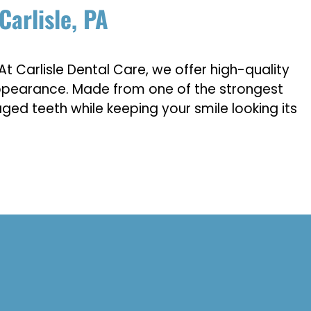
Carlisle, PA
At Carlisle Dental Care, we offer high-quality
 appearance. Made from one of the strongest
ged teeth while keeping your smile looking its