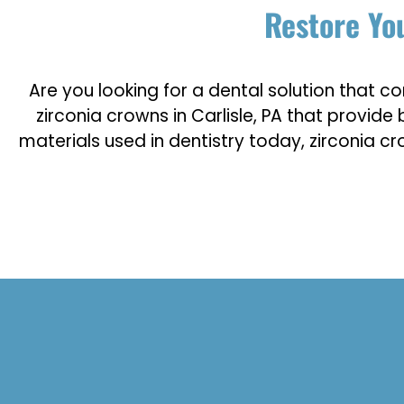
Restore You
Are you looking for a dental solution that co
zirconia crowns in Carlisle, PA that provi
materials used in dentistry today, zirconia c