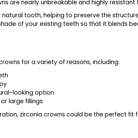
s are nearly unbreakable and highly resistant t
r natural tooth, helping to preserve the structu
de of your existing teeth so that it blends bea
crowns for a variety of reasons, including:
eth
apy
ral-looking option
 large fillings
ration, zirconia crowns could be the perfect fit f