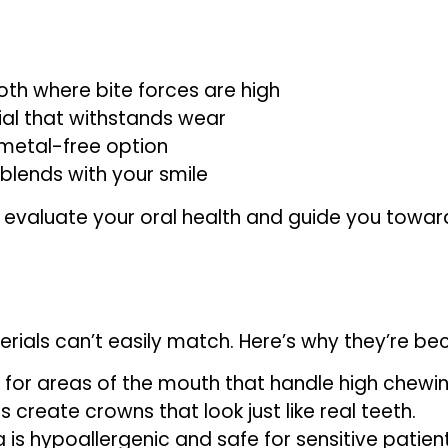
th where bite forces are high
ial that withstands wear
 metal-free option
blends with your smile
ly evaluate your oral health and guide you towar
erials can’t easily match. Here’s why they’re b
 for areas of the mouth that handle high chewin
create crowns that look just like real teeth.
a is hypoallergenic and safe for sensitive patient