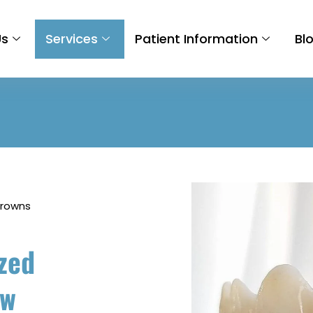
Us
Services
Patient Information
Bl
Crowns
zed
ow