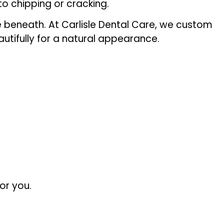
o chipping or cracking.
re beneath. At Carlisle Dental Care, we custom
utifully for a natural appearance.
or you.