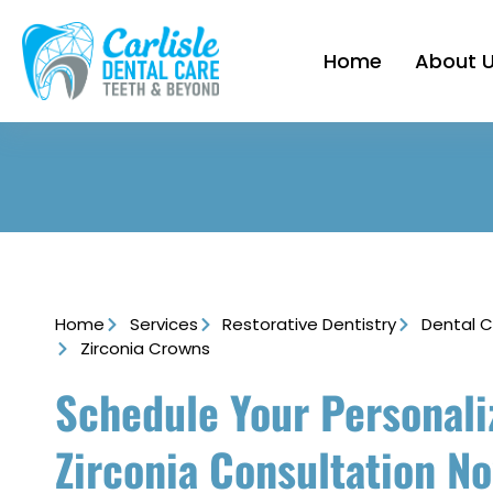
Home
About 
Home
Services
Restorative Dentistry
Dental 
Zirconia Crowns
Schedule Your Personali
Zirconia Consultation N