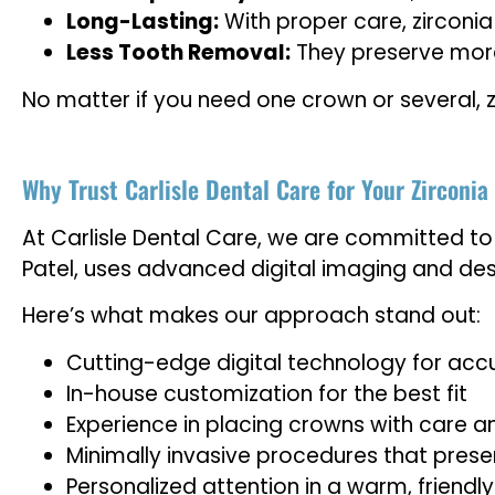
Long-Lasting:
With proper care, zirconia
Less Tooth Removal:
They preserve more
No matter if you need one crown or several, z
Why Trust Carlisle Dental Care for Your Zirconi
At Carlisle Dental Care, we are committed to 
Patel, uses advanced digital imaging and des
Here’s what makes our approach stand out:
Cutting-edge digital technology for acc
In-house customization for the best fit
Experience in placing crowns with care a
Minimally invasive procedures that prese
Personalized attention in a warm, friendl