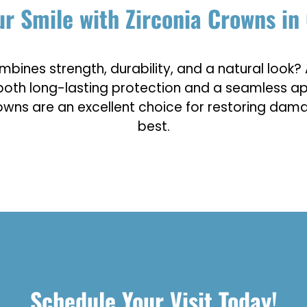
r Smile with Zirconia Crowns in 
mbines strength, durability, and a natural look? 
de both long-lasting protection and a seamless
rowns are an excellent choice for restoring dama
best.
Schedule Your Visit Today!