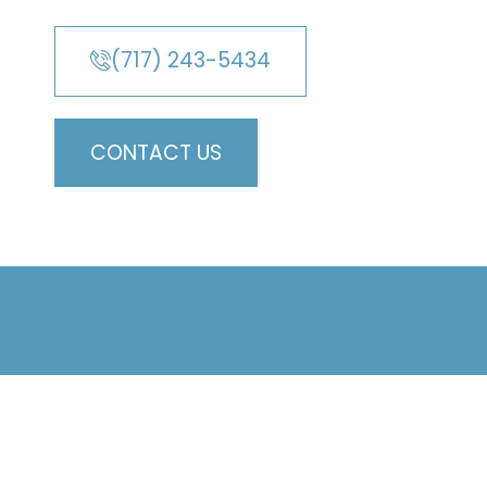
(717) 243-5434
CONTACT US