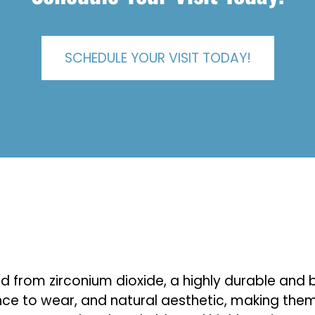
SCHEDULE YOUR VISIT TODAY!
ed from zirconium dioxide, a highly durable an
ance to wear, and natural aesthetic, making them