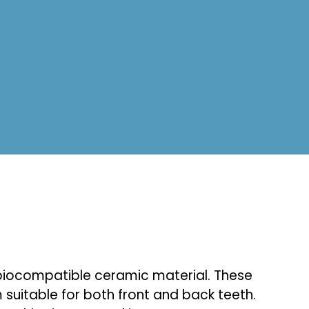
d biocompatible ceramic material. These
 suitable for both front and back teeth.