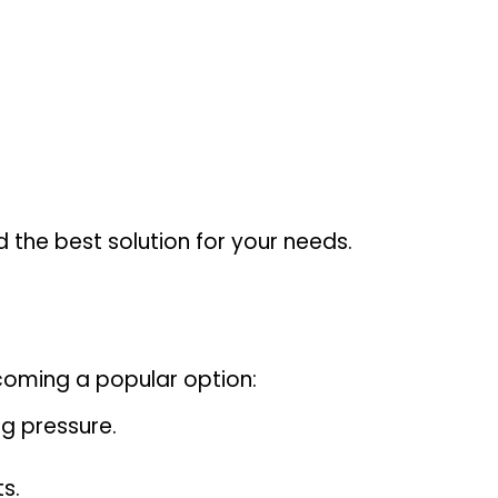
d the best solution for your needs.
ecoming a popular option:
g pressure.
s.