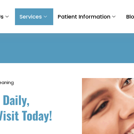
Us
Services
Patient Information
Bl
eaning
 Daily,
isit Today!