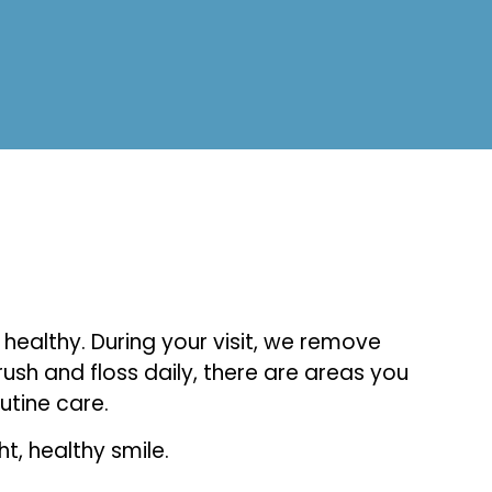
healthy. During your visit, we remove
ush and floss daily, there are areas you
utine care.
, healthy smile.