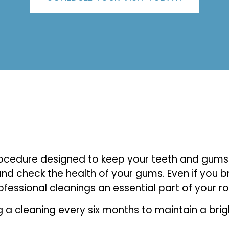
procedure designed to keep your teeth and gums 
and check the health of your gums. Even if you br
ssional cleanings an essential part of your ro
 cleaning every six months to maintain a bright