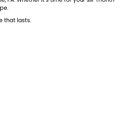
ape.
 that lasts.