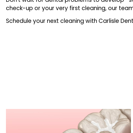
check-up or your very first cleaning, our tea
Schedule your next cleaning with Carlisle Dent