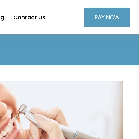
PAY NOW
og
Contact Us