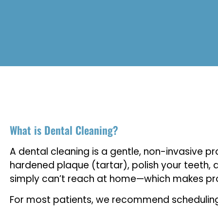
What is Dental Cleaning?
A dental cleaning is a gentle, non-invasive 
hardened plaque (tartar), polish your teeth, 
simply can’t reach at home—which makes profe
For most patients, we recommend scheduling a