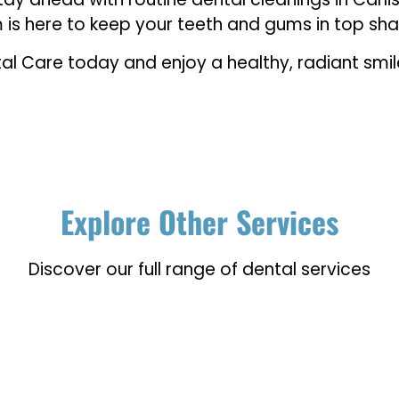
m is here to keep your teeth and gums in top sh
al Care today and enjoy a healthy, radiant smile
Explore Other Services
Discover our full range of dental services