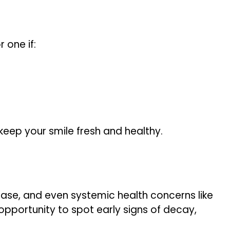
 one if:
 keep your smile fresh and healthy.
sease, and even systemic health concerns like
 opportunity to spot early signs of decay,