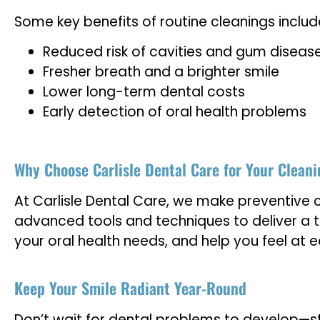
Some key benefits of routine cleanings includ
Reduced risk of cavities and gum diseas
Fresher breath and a brighter smile
Lower long-term dental costs
Early detection of oral health problems
Why Choose Carlisle Dental Care for Your Clean
At Carlisle Dental Care, we make preventive 
advanced tools and techniques to deliver a t
your oral health needs, and help you feel at ea
Keep Your Smile Radiant Year-Round
Don’t wait for dental problems to develop—sta