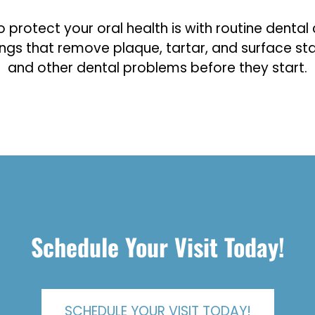
rotect your oral health is with routine dental cl
ings that remove plaque, tartar, and surface sta
and other dental problems before they start.
Schedule Your Visit Today!
SCHEDULE YOUR VISIT TODAY!