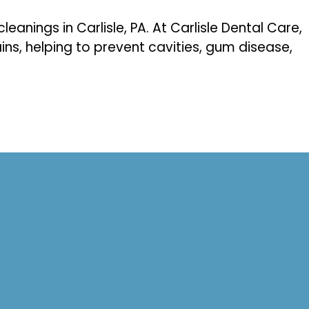
eanings in Carlisle, PA. At Carlisle Dental Care,
ins, helping to prevent cavities, gum disease,