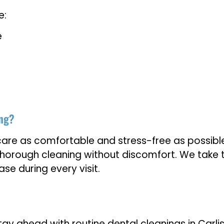
e:
e
ing?
care as comfortable and stress-free as possible
horough cleaning without discomfort. We take t
se during every visit.
y ahead with routine dental cleanings in Carlisl