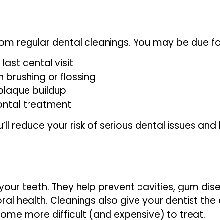
om regular dental cleanings. You may be due for
last dental visit
 brushing or flossing
plaque buildup
ontal treatment
’ll reduce your risk of serious dental issues and
 your teeth. They help prevent cavities, gum di
ral health. Cleanings also give your dentist the
ome more difficult (and expensive) to treat.