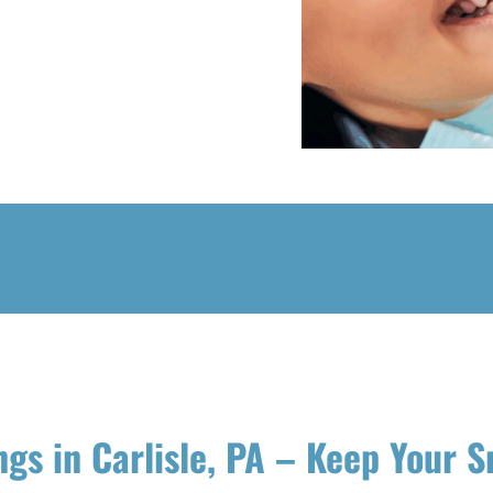
ngs in Carlisle, PA – Keep Your S