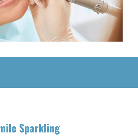
mile Sparkling