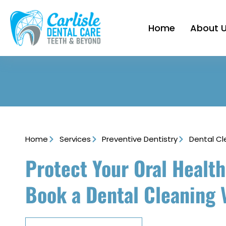
Home
About 
Home
Services
Preventive Dentistry
Dental Cl
Protect Your Oral Health
Book a Dental Cleaning V