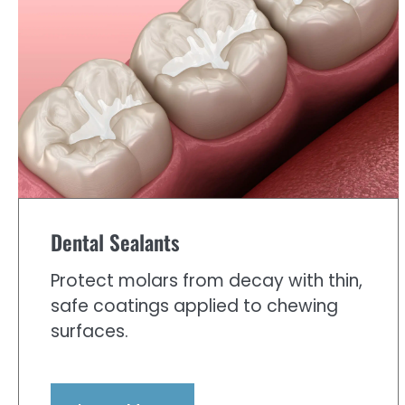
Dental Sealants
Protect molars from decay with thin,
safe coatings applied to chewing
surfaces.