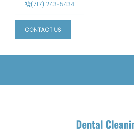
(717) 243-5434
CONTACT US
Dental Cleani