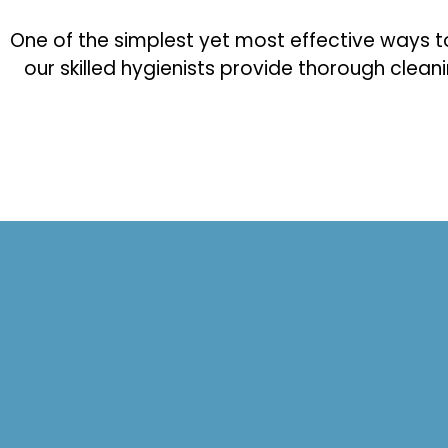
One of the simplest yet most effective ways to p
our skilled hygienists provide thorough clean