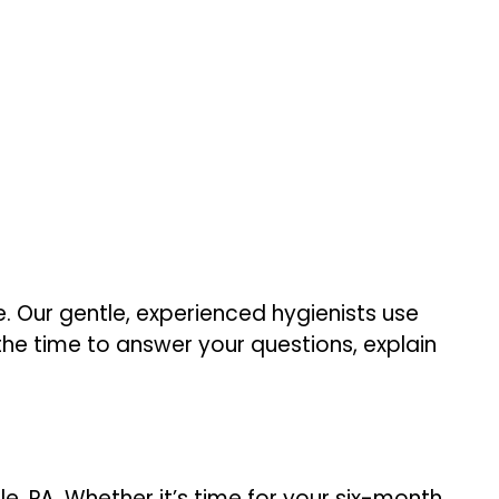
. Our gentle, experienced hygienists use
he time to answer your questions, explain
e, PA. Whether it’s time for your six-month