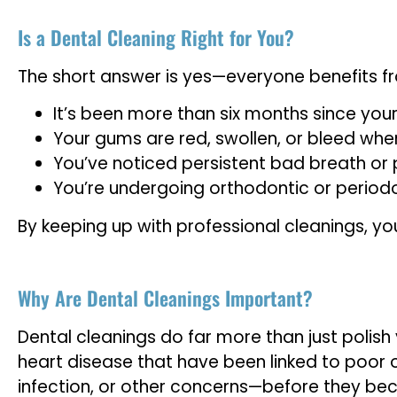
Is a Dental Cleaning Right for You?
The short answer is yes—everyone benefits fr
It’s been more than six months since your 
Your gums are red, swollen, or bleed when
You’ve noticed persistent bad breath or 
You’re undergoing orthodontic or period
By keeping up with professional cleanings, you
Why Are Dental Cleanings Important?
Dental cleanings do far more than just polish
heart disease that have been linked to poor o
infection, or other concerns—before they bec