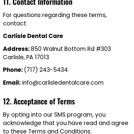
11. Contact Information
For questions regarding these terms,
contact:
Carlisle Dental Care
Address:
850 Walnut Bottom Rd #303
Carlisle, PA 17013
Phone:
(717) 243-5434
Email:
info@carlisledentalcare.com
12. Acceptance of Terms
By opting into our SMS program, you
acknowledge that you have read and agree
to these Terms and Conditions.