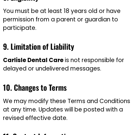
You must be at least 18 years old or have
permission from a parent or guardian to
participate.
9. Limitation of Liability
Carlisle Dental Care
is not responsible for
delayed or undelivered messages.
10. Changes to Terms
We may modify these Terms and Conditions
at any time. Updates will be posted with a
revised effective date.