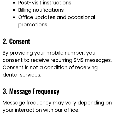
Post-visit instructions
Billing notifications
Office updates and occasional
promotions
2. Consent
By providing your mobile number, you
consent to receive recurring SMS messages.
Consent is not a condition of receiving
dental services.
3. Message Frequency
Message frequency may vary depending on
your interaction with our office.