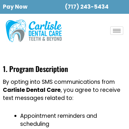
Pay Now
(717) 243-5434
1. Program Description
By opting into SMS communications from
Carlisle Dental Care
, you agree to receive
text messages related to:
Appointment reminders and
scheduling