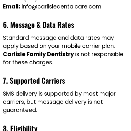
Email:
info@carlisledentalcare.com
6. Message & Data Rates
Standard message and data rates may
apply based on your mobile carrier plan.
Carlisle
Family Dentistry
is not responsible
for these charges.
7. Supported Carriers
SMS delivery is supported by most major
carriers, but message delivery is not
guaranteed.
8. Eligibility