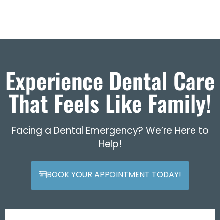
Experience Dental Care
That Feels Like Family!
Facing a Dental Emergency? We’re Here to
Help!
BOOK YOUR APPOINTMENT TODAY!