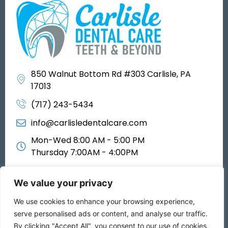
850 Walnut Bottom Rd #303 Carlisle, PA
17013
(717) 243-5434
info@carlisledentalcare.com
Mon-Wed 8:00 AM - 5:00 PM
Thursday 7:00AM - 4:00PM
We value your privacy
We use cookies to enhance your browsing experience,
All rights reserved 2025
serve personalised ads or content, and analyse our traffic.
By clicking "Accept All", you consent to our use of cookies.