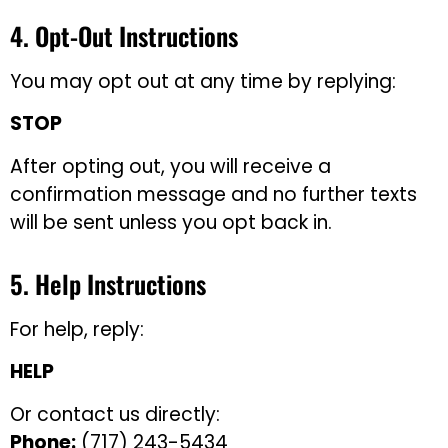
4. Opt-Out Instructions
You may opt out at any time by replying:
STOP
After opting out, you will receive a
confirmation message and no further texts
will be sent unless you opt back in.
5. Help Instructions
For help, reply:
HELP
Or contact us directly:
Phone:
(717) 243-5434