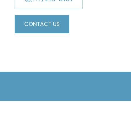
CONTACT US