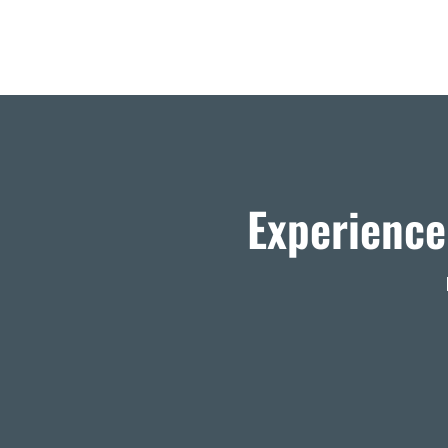
Experience