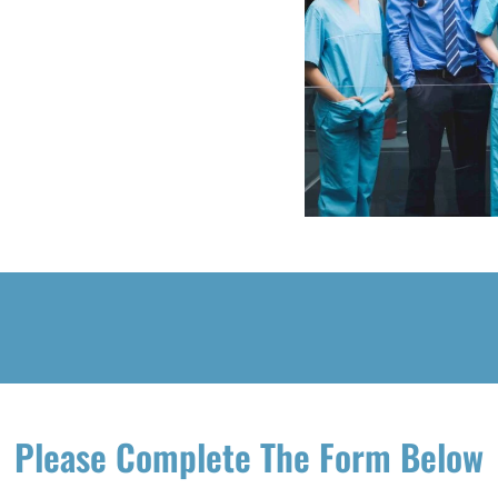
Please Complete The Form Below