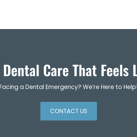
 Dental Care That Feels L
Facing a Dental Emergency? We’re Here to Help
CONTACT US