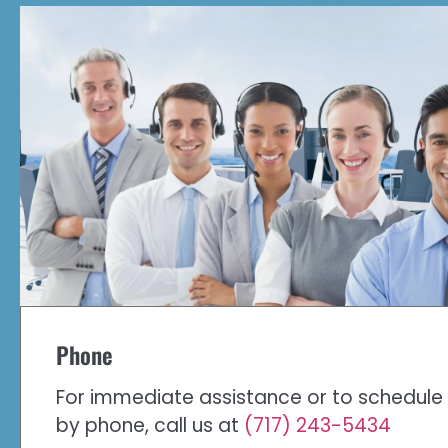
Phone
For immediate assistance or to schedul
by phone, call us at
(717) 243-5434