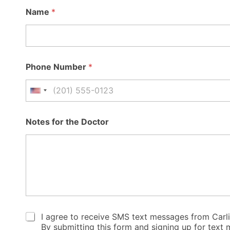
A
Name
*
d
d
r
e
s
s
Phone Number
*
*
R
e
United States +1
a
s
o
Notes for the Doctor
n
C
I agree to receive SMS text messages from Carl
h
By submitting this form and signing up for tex