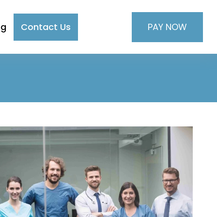
PAY NOW
og
Contact Us