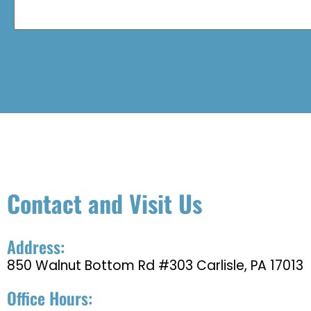
Contact and Visit Us
Address:
850 Walnut Bottom Rd #303 Carlisle, PA 17013
Office Hours: