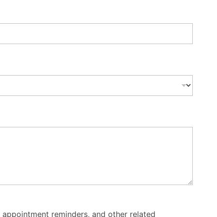
 appointment reminders, and other related