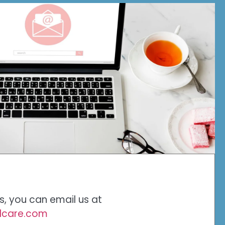
es, you can email us at
alcare.com