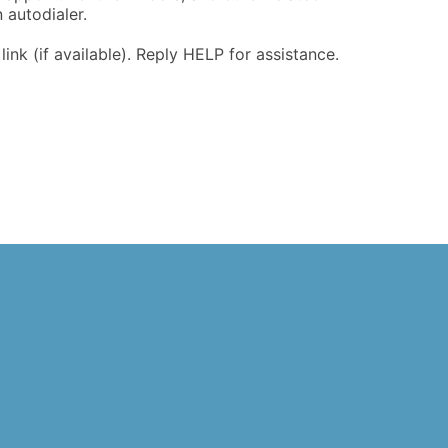
 autodialer.
nk (if available). Reply HELP for assistance.