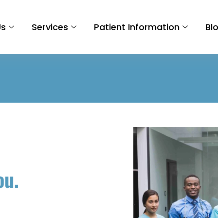
Us
Services
Patient Information
Bl
ou.