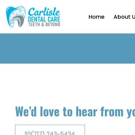
Home
About 
We’d love to hear from y
(717) 243-5434