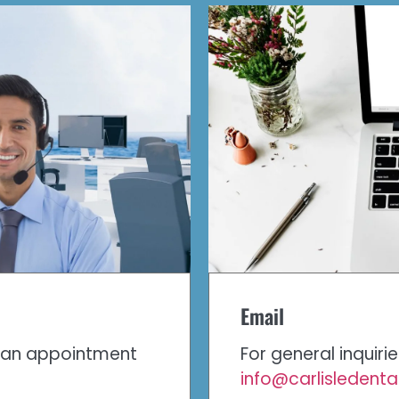
Email
e an appointment
For general inquiri
info@carlisledent