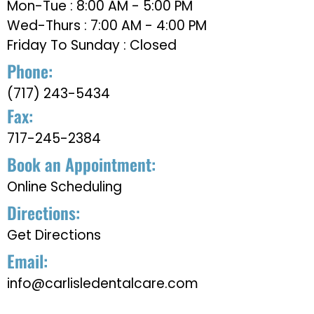
Mon-Tue : 8:00 AM - 5:00 PM
Wed-Thurs : 7:00 AM - 4:00 PM
Friday To Sunday : Closed
Phone:
(717) 243-5434
Fax:
717-245-2384
Book an Appointment:
Online Scheduling
Directions:
Get Directions
Email:
info@carlisledentalcare.com