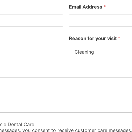
Email Address
*
Reason for your visit
*
isle Dental Care
t messages, you consent to receive customer care messages,