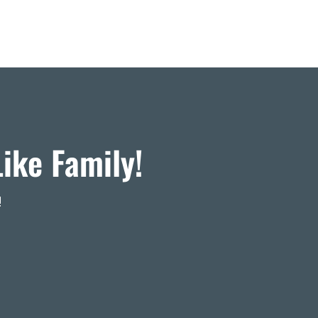
ike Family!
!