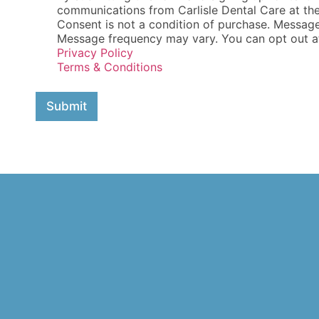
e
communications from Carlisle Dental Care at th
c
Consent is not a condition of purchase. Messag
k
Message frequency may vary. You can opt out at 
b
Privacy Policy
o
Terms & Conditions
x
e
s
Submit