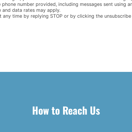
e phone number provided, including messages sent using an
e and data rates may apply.
any time by replying STOP or by clicking the unsubscribe li
How to Reach Us