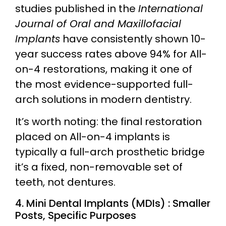
studies published in the
International
Journal of Oral and Maxillofacial
Implants
have consistently shown 10-
year success rates above 94% for All-
on-4 restorations, making it one of
the most evidence-supported full-
arch solutions in modern dentistry.
It’s worth noting: the final restoration
placed on All-on-4 implants is
typically a full-arch prosthetic bridge
it’s a fixed, non-removable set of
teeth, not dentures.
4. Mini Dental Implants (MDIs) : Smaller
Posts, Specific Purposes