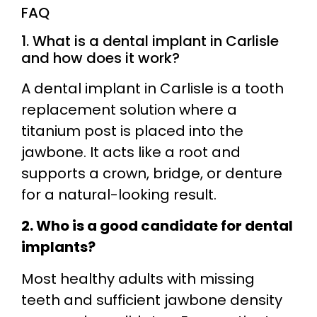
FAQ
1. What is a dental implant in Carlisle
and how does it work?
A dental implant in Carlisle is a tooth
replacement solution where a
titanium post is placed into the
jawbone. It acts like a root and
supports a crown, bridge, or denture
for a natural-looking result.
2. Who is a good candidate for dental
implants?
Most healthy adults with missing
teeth and sufficient jawbone density