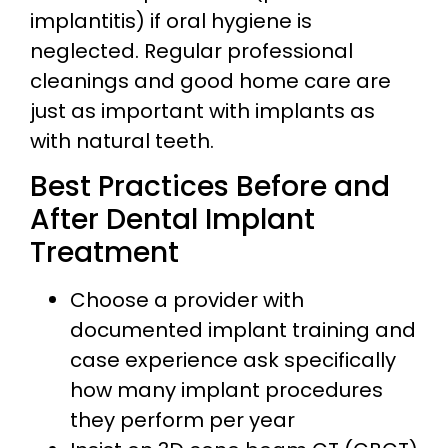
implantitis) if oral hygiene is
neglected. Regular professional
cleanings and good home care are
just as important with implants as
with natural teeth.
Best Practices Before and
After Dental Implant
Treatment
Choose a provider with
documented implant training and
case experience ask specifically
how many implant procedures
they perform per year