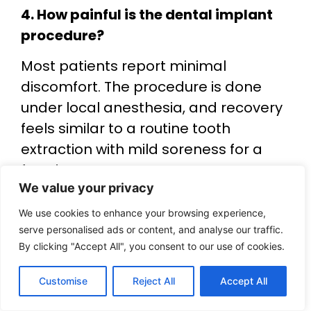
4. How painful is the dental implant
procedure?
Most patients report minimal
discomfort. The procedure is done
under local anesthesia, and recovery
feels similar to a routine tooth
extraction with mild soreness for a
few days.
We value your privacy
5. How long do dental implants last?
We use cookies to enhance your browsing experience,
With proper oral hygiene and regular
serve personalised ads or content, and analyse our traffic.
dental checkups, dental implants can
By clicking "Accept All", you consent to our use of cookies.
last 15–25 years or even longer. Their
Customise
Reject All
Accept All
longevity makes them a popular