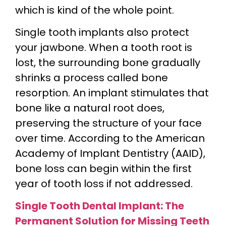
which is kind of the whole point.
Single tooth implants also protect
your jawbone. When a tooth root is
lost, the surrounding bone gradually
shrinks a process called bone
resorption. An implant stimulates that
bone like a natural root does,
preserving the structure of your face
over time. According to the American
Academy of Implant Dentistry (AAID),
bone loss can begin within the first
year of tooth loss if not addressed.
Single Tooth Dental Implant: The
Permanent Solution for Missing Teeth