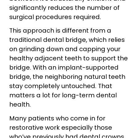
significantly reduces the number of
surgical procedures required.
This approach is different from a
traditional dental bridge, which relies
on grinding down and capping your
healthy adjacent teeth to support the
bridge. With an implant-supported
bridge, the neighboring natural teeth
stay completely untouched. That
matters a lot for long-term dental
health.
Many patients who come in for
restorative work especially those
who’ve previously had dental crowns