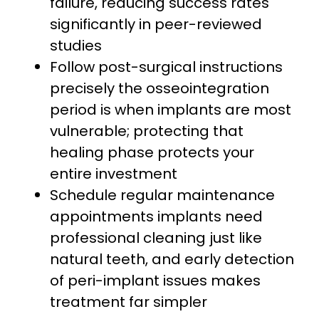
failure, reducing success rates
significantly in peer-reviewed
studies
Follow post-surgical instructions
precisely the osseointegration
period is when implants are most
vulnerable; protecting that
healing phase protects your
entire investment
Schedule regular maintenance
appointments implants need
professional cleaning just like
natural teeth, and early detection
of peri-implant issues makes
treatment far simpler