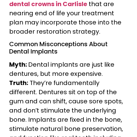
dental crowns in Carlisle
that are
nearing end of life your treatment
plan may incorporate those into the
broader restoration strategy.
Common Misconceptions About
Dental Implants
Myth:
Dental implants are just like
dentures, but more expensive.
Truth:
They’re fundamentally
different. Dentures sit on top of the
gum and can shift, cause sore spots,
and don’t stimulate the underlying
bone. Implants are fixed in the bone,
stimulate natural bone preservation,