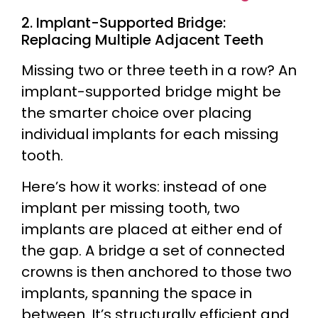
2. Implant-Supported Bridge:
Replacing Multiple Adjacent Teeth
Missing two or three teeth in a row? An
implant-supported bridge might be
the smarter choice over placing
individual implants for each missing
tooth.
Here’s how it works: instead of one
implant per missing tooth, two
implants are placed at either end of
the gap. A bridge a set of connected
crowns is then anchored to those two
implants, spanning the space in
between. It’s structurally efficient and