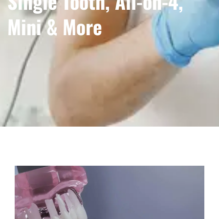
Single Tooth, All-on-4,
Mini & More