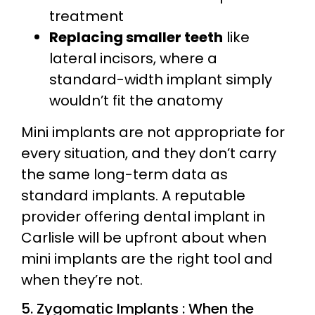
treatment
Replacing smaller teeth
like
lateral incisors, where a
standard-width implant simply
wouldn’t fit the anatomy
Mini implants are not appropriate for
every situation, and they don’t carry
the same long-term data as
standard implants. A reputable
provider offering dental implant in
Carlisle will be upfront about when
mini implants are the right tool and
when they’re not.
5. Zygomatic Implants : When the