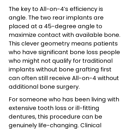
The key to All-on-4’s efficiency is
angle. The two rear implants are
placed at a 45-degree angle to
maximize contact with available bone.
This clever geometry means patients
who have significant bone loss people
who might not qualify for traditional
implants without bone grafting first
can often still receive All-on-4 without
additional bone surgery.
For someone who has been living with
extensive tooth loss or ill-fitting
dentures, this procedure can be
genuinely life-changing. Clinical