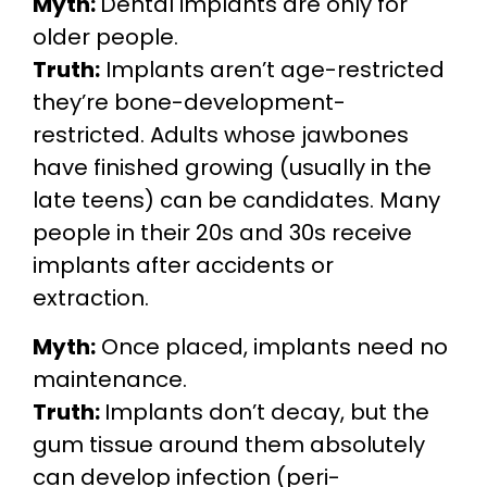
Myth:
Dental implants are only for
older people.
Truth:
Implants aren’t age-restricted
they’re bone-development-
restricted. Adults whose jawbones
have finished growing (usually in the
late teens) can be candidates. Many
people in their 20s and 30s receive
implants after accidents or
extraction.
Myth:
Once placed, implants need no
maintenance.
Truth:
Implants don’t decay, but the
gum tissue around them absolutely
can develop infection (peri-