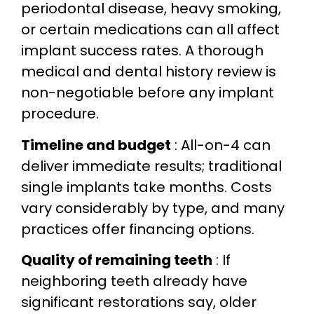
periodontal disease, heavy smoking,
or certain medications can all affect
implant success rates. A thorough
medical and dental history review is
non-negotiable before any implant
procedure.
Timeline and budget
: All-on-4 can
deliver immediate results; traditional
single implants take months. Costs
vary considerably by type, and many
practices offer financing options.
Quality of remaining teeth
: If
neighboring teeth already have
significant restorations say, older