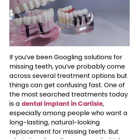
If you’ve been Googling solutions for
missing teeth, you’ve probably come
across several treatment options but
things can get confusing fast. One of
the most searched treatments today
is a
dental implant in Carlisle
,
especially among people who want a
long-lasting, natural-looking
replacement for missing teeth. But