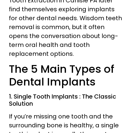
Tooth Extraction in Carlisle PA later
find themselves exploring implants
for other dental needs. Wisdom teeth
removal is common, but it often
opens the conversation about long-
term oral health and tooth
replacement options.
The 5 Main Types of
Dental Implants
1. Single Tooth Implants : The Classic
Solution
If you’re missing one tooth and the
surrounding bone is healthy, a single