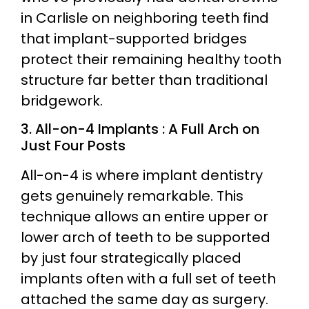
in Carlisle on neighboring teeth find
that implant-supported bridges
protect their remaining healthy tooth
structure far better than traditional
bridgework.
3. All-on-4 Implants : A Full Arch on
Just Four Posts
All-on-4 is where implant dentistry
gets genuinely remarkable. This
technique allows an entire upper or
lower arch of teeth to be supported
by just four strategically placed
implants often with a full set of teeth
attached the same day as surgery.