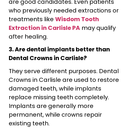
are good candidates. Even patients
who previously needed extractions or
treatments like
Wisdom Tooth
Extraction in Carlisle PA
may qualify
after healing.
3. Are dental implants better than
Dental Crowns in Carlisle?
They serve different purposes. Dental
Crowns in Carlisle are used to restore
damaged teeth, while implants
replace missing teeth completely.
Implants are generally more
permanent, while crowns repair
existing teeth.