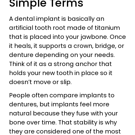
Simple Terms
A dental implant is basically an
artificial tooth root made of titanium
that is placed into your jawbone. Once
it heals, it supports a crown, bridge, or
denture depending on your needs.
Think of it as a strong anchor that
holds your new tooth in place so it
doesn’t move or slip.
People often compare implants to
dentures, but implants feel more
natural because they fuse with your
bone over time. That stability is why
they are considered one of the most