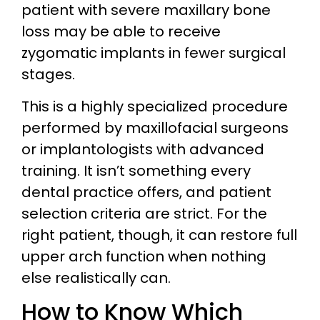
patient with severe maxillary bone
loss may be able to receive
zygomatic implants in fewer surgical
stages.
This is a highly specialized procedure
performed by maxillofacial surgeons
or implantologists with advanced
training. It isn’t something every
dental practice offers, and patient
selection criteria are strict. For the
right patient, though, it can restore full
upper arch function when nothing
else realistically can.
How to Know Which