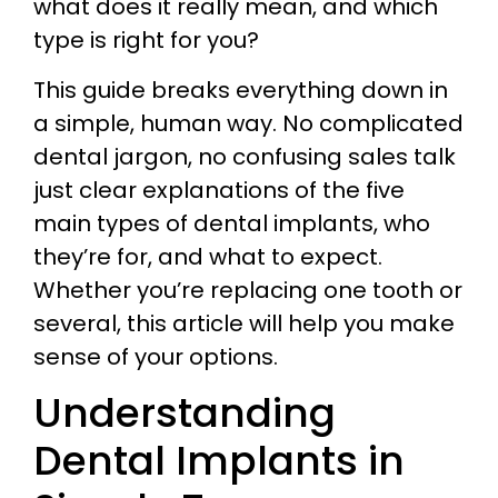
what does it really mean, and which
type is right for you?
This guide breaks everything down in
a simple, human way. No complicated
dental jargon, no confusing sales talk
just clear explanations of the five
main types of dental implants, who
they’re for, and what to expect.
Whether you’re replacing one tooth or
several, this article will help you make
sense of your options.
Understanding
Dental Implants in