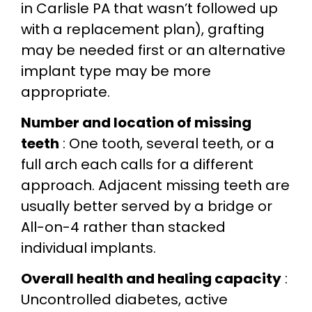
in Carlisle PA that wasn’t followed up
with a replacement plan), grafting
may be needed first or an alternative
implant type may be more
appropriate.
Number and location of missing
teeth
: One tooth, several teeth, or a
full arch each calls for a different
approach. Adjacent missing teeth are
usually better served by a bridge or
All-on-4 rather than stacked
individual implants.
Overall health and healing capacity
:
Uncontrolled diabetes, active