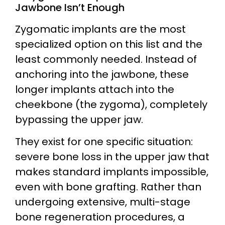
Jawbone Isn’t Enough
Zygomatic implants are the most
specialized option on this list and the
least commonly needed. Instead of
anchoring into the jawbone, these
longer implants attach into the
cheekbone (the zygoma), completely
bypassing the upper jaw.
They exist for one specific situation:
severe bone loss in the upper jaw that
makes standard implants impossible,
even with bone grafting. Rather than
undergoing extensive, multi-stage
bone regeneration procedures, a