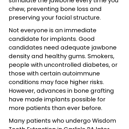
stimulate the jawbone every time you
chew, preventing bone loss and
preserving your facial structure.
Not everyone is an immediate
candidate for implants. Good
candidates need adequate jawbone
density and healthy gums. Smokers,
people with uncontrolled diabetes, or
those with certain autoimmune
conditions may face higher risks.
However, advances in bone grafting
have made implants possible for
more patients than ever before.
Many patients who undergo Wisdom