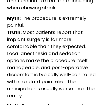
and function like real teeth including
when chewing steak.
Myth:
The procedure is extremely
painful.
Truth:
Most patients report that
implant surgery is far more
comfortable than they expected.
Local anesthesia and sedation
options make the procedure itself
manageable, and post-operative
discomfort is typically well-controlled
with standard pain relief. The
anticipation is usually worse than the
reality.