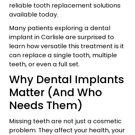
reliable tooth replacement solutions
available today.
Many patients exploring a dental
implant in Carlisle are surprised to
learn how versatile this treatment is it
can replace a single tooth, multiple
teeth, or even a full set.
Why Dental Implants
Matter (And Who
Needs Them)
Missing teeth are not just a cosmetic
problem. They affect your health, your