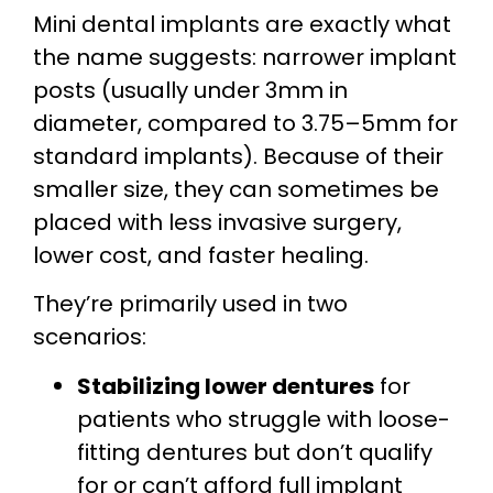
Mini dental implants are exactly what
the name suggests: narrower implant
posts (usually under 3mm in
diameter, compared to 3.75–5mm for
standard implants). Because of their
smaller size, they can sometimes be
placed with less invasive surgery,
lower cost, and faster healing.
They’re primarily used in two
scenarios:
Stabilizing lower dentures
for
patients who struggle with loose-
fitting dentures but don’t qualify
for or can’t afford full implant