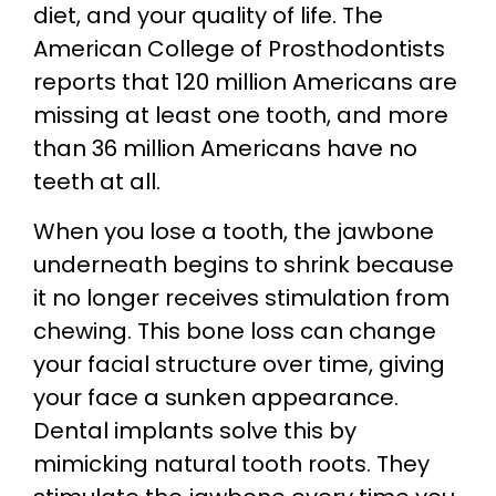
diet, and your quality of life. The
American College of Prosthodontists
reports that 120 million Americans are
missing at least one tooth, and more
than 36 million Americans have no
teeth at all.
When you lose a tooth, the jawbone
underneath begins to shrink because
it no longer receives stimulation from
chewing. This bone loss can change
your facial structure over time, giving
your face a sunken appearance.
Dental implants solve this by
mimicking natural tooth roots. They