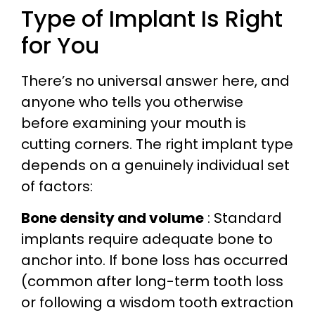
Type of Implant Is Right
for You
There’s no universal answer here, and
anyone who tells you otherwise
before examining your mouth is
cutting corners. The right implant type
depends on a genuinely individual set
of factors:
Bone density and volume
: Standard
implants require adequate bone to
anchor into. If bone loss has occurred
(common after long-term tooth loss
or following a wisdom tooth extraction