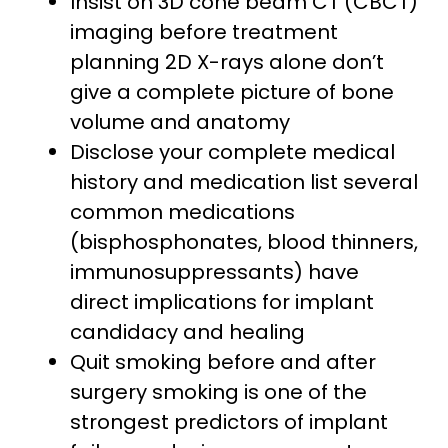
Insist on 3D cone beam CT (CBCT)
imaging before treatment
planning 2D X-rays alone don’t
give a complete picture of bone
volume and anatomy
Disclose your complete medical
history and medication list several
common medications
(bisphosphonates, blood thinners,
immunosuppressants) have
direct implications for implant
candidacy and healing
Quit smoking before and after
surgery smoking is one of the
strongest predictors of implant