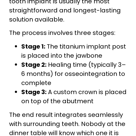
tooth implant is usually the most
straightforward and longest-lasting
solution available.
The process involves three stages:
Stage 1:
The titanium implant post
is placed into the jawbone
Stage 2:
Healing time (typically 3–
6 months) for osseointegration to
complete
Stage 3:
A custom crown is placed
on top of the abutment
The end result integrates seamlessly
with surrounding teeth. Nobody at the
dinner table will know which one it is