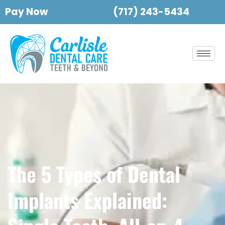
Pay Now
(717) 243-5434
The 5 Types of Dental
Implants Explained: