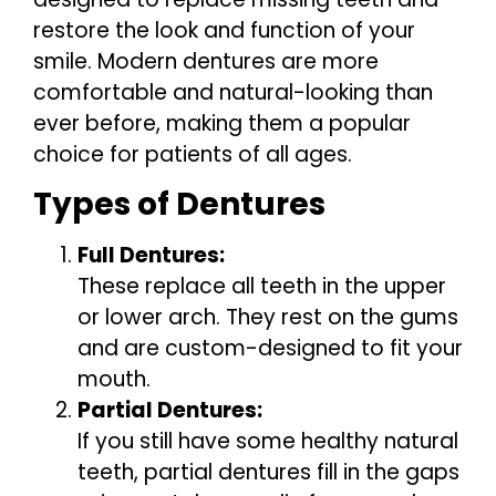
restore the look and function of your
smile. Modern dentures are more
comfortable and natural-looking than
ever before, making them a popular
choice for patients of all ages.
Types of Dentures
Full Dentures:
These replace all teeth in the upper
or lower arch. They rest on the gums
and are custom-designed to fit your
mouth.
Partial Dentures:
If you still have some healthy natural
teeth, partial dentures fill in the gaps