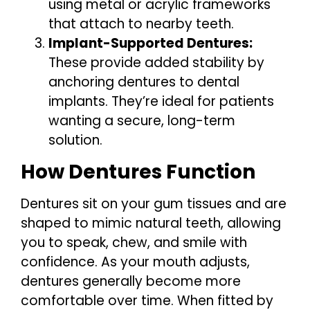
using metal or acrylic frameworks
that attach to nearby teeth.
Implant-Supported Dentures:
These provide added stability by
anchoring dentures to dental
implants. They’re ideal for patients
wanting a secure, long-term
solution.
How Dentures Function
Dentures sit on your gum tissues and are
shaped to mimic natural teeth, allowing
you to speak, chew, and smile with
confidence. As your mouth adjusts,
dentures generally become more
comfortable over time. When fitted by