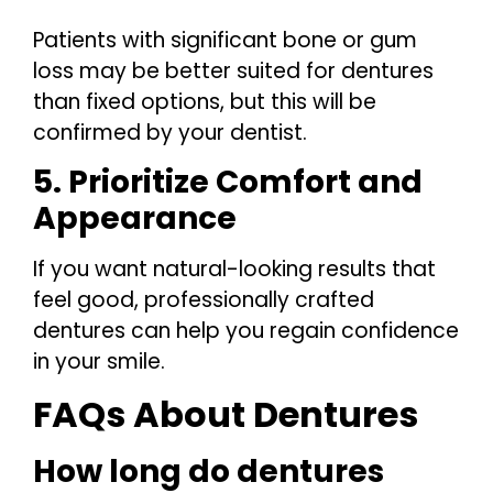
Patients with significant bone or gum
loss may be better suited for dentures
than fixed options, but this will be
confirmed by your dentist.
5. Prioritize Comfort and
Appearance
If you want natural-looking results that
feel good, professionally crafted
dentures can help you regain confidence
in your smile.
FAQs About Dentures
How long do dentures