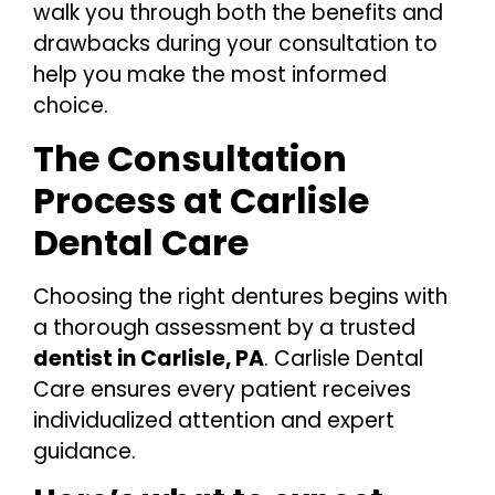
walk you through both the benefits and
drawbacks during your consultation to
help you make the most informed
choice.
The Consultation
Process at Carlisle
Dental Care
Choosing the right dentures begins with
a thorough assessment by a trusted
dentist in Carlisle, PA
. Carlisle Dental
Care ensures every patient receives
individualized attention and expert
guidance.