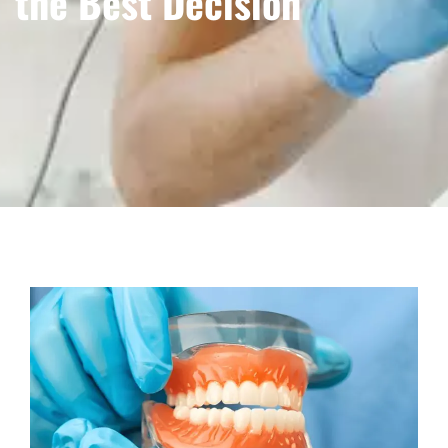
the Best Decision