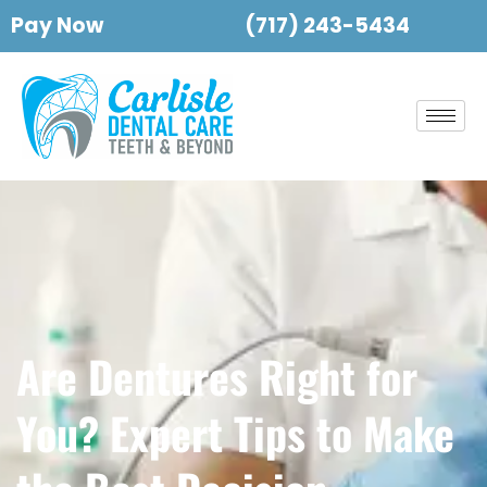
Pay Now
(717) 243-5434
Are Dentures Right for
You? Expert Tips to Make