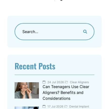
Recent Posts
24 Jul 2026
Clear Aligners
Can Teenagers Use Clear
Aligners? Benefits and
Considerations
17 Jul 2026
Dental Implant