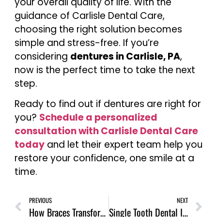
your overall quality of life. With the
guidance of Carlisle Dental Care,
choosing the right solution becomes
simple and stress-free. If you’re
considering
dentures in Carlisle, PA
,
now is the perfect time to take the next
step.
Ready to find out if dentures are right for
you?
Schedule a personalized
consultation with Carlisle Dental Care
today
and let their expert team help you
restore your confidence, one smile at a
time.
PREVIOUS
NEXT
How Braces Transform Your Smile: The Results Are Worth It!
Single Tooth Dental Implant: The Permanent Solution for Missing Teeth