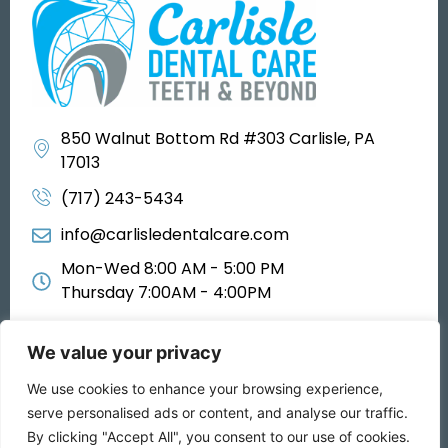
850 Walnut Bottom Rd #303 Carlisle, PA
17013
(717) 243-5434
info@carlisledentalcare.com
Mon-Wed 8:00 AM - 5:00 PM
Thursday 7:00AM - 4:00PM
We value your privacy
We use cookies to enhance your browsing experience,
All rights reserved 2025
serve personalised ads or content, and analyse our traffic.
By clicking "Accept All", you consent to our use of cookies.