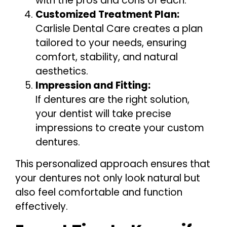
with the pros and cons of each.
Customized Treatment Plan:
Carlisle Dental Care creates a plan
tailored to your needs, ensuring
comfort, stability, and natural
aesthetics.
Impression and Fitting:
If dentures are the right solution,
your dentist will take precise
impressions to create your custom
dentures.
This personalized approach ensures that
your dentures not only look natural but
also feel comfortable and function
effectively.