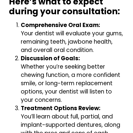
Here’s what to expect
during your consultation:
Comprehensive Oral Exam:
Your dentist will evaluate your gums,
remaining teeth, jawbone health,
and overall oral condition.
Discussion of Goals:
Whether you’re seeking better
chewing function, a more confident
smile, or long-term replacement
options, your dentist will listen to
your concerns.
Treatment Options Review:
You’ll learn about full, partial, and
implant-supported dentures, along