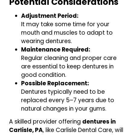
Potential Considerations
Adjustment Period:
It may take some time for your
mouth and muscles to adapt to
wearing dentures.
Maintenance Required:
Regular cleaning and proper care
are essential to keep dentures in
good condition.
Possible Replacement:
Dentures typically need to be
replaced every 5–7 years due to
natural changes in your gums.
A skilled provider offering
dentures in
Carlisle, PA
, like Carlisle Dental Care, will