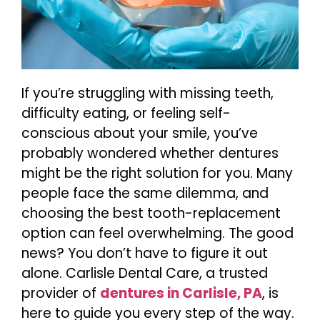
If you’re struggling with missing teeth,
difficulty eating, or feeling self-
conscious about your smile, you’ve
probably wondered whether dentures
might be the right solution for you. Many
people face the same dilemma, and
choosing the best tooth-replacement
option can feel overwhelming. The good
news? You don’t have to figure it out
alone. Carlisle Dental Care, a trusted
provider of
dentures in Carlisle, PA
, is
here to guide you every step of the way.