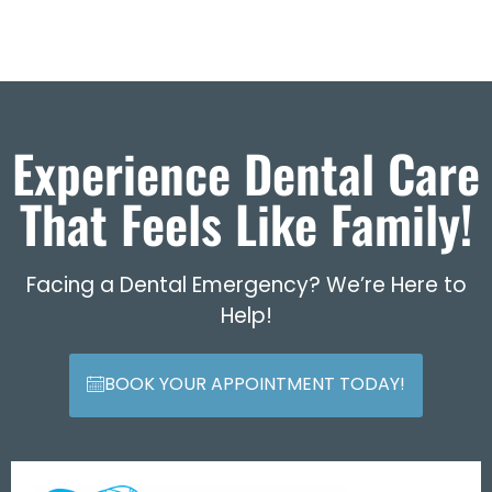
Experience Dental Care
That Feels Like Family!
Facing a Dental Emergency? We’re Here to
Help!
BOOK YOUR APPOINTMENT TODAY!