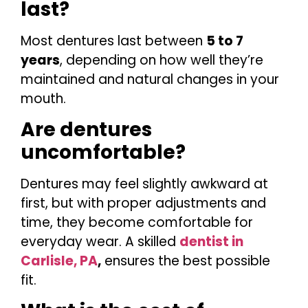
last?
Most dentures last between
5 to 7
years
, depending on how well they’re
maintained and natural changes in your
mouth.
Are dentures
uncomfortable?
Dentures may feel slightly awkward at
first, but with proper adjustments and
time, they become comfortable for
everyday wear. A skilled
dentist in
Carlisle, PA
,
ensures the best possible
fit.