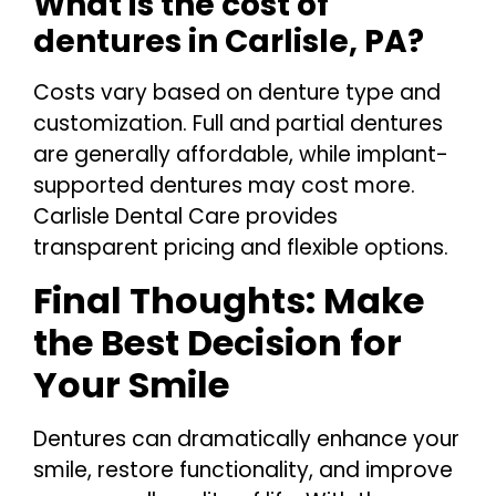
What is the cost of
dentures in Carlisle, PA?
Costs vary based on denture type and
customization. Full and partial dentures
are generally affordable, while implant-
supported dentures may cost more.
Carlisle Dental Care provides
transparent pricing and flexible options.
Final Thoughts: Make
the Best Decision for
Your Smile
Dentures can dramatically enhance your
smile, restore functionality, and improve