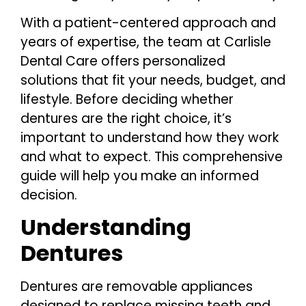
With a patient-centered approach and
years of expertise, the team at Carlisle
Dental Care offers personalized
solutions that fit your needs, budget, and
lifestyle. Before deciding whether
dentures are the right choice, it’s
important to understand how they work
and what to expect. This comprehensive
guide will help you make an informed
decision.
Understanding
Dentures
Dentures are removable appliances
designed to replace missing teeth and