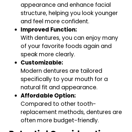
appearance and enhance facial
structure, helping you look younger
and feel more confident.
Improved Function:
With dentures, you can enjoy many
of your favorite foods again and
speak more clearly.
Customizable:
Modern dentures are tailored
specifically to your mouth for a
natural fit and appearance.
Affordable Option:
Compared to other tooth-
replacement methods, dentures are
often more budget-friendly.