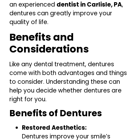
an experienced
dentist in Carlisle, PA
,
dentures can greatly improve your
quality of life.
Benefits and
Considerations
Like any dental treatment, dentures
come with both advantages and things
to consider. Understanding these can
help you decide whether dentures are
right for you.
Benefits of Dentures
Restored Aesthetics:
Dentures improve your smile’s