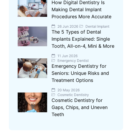
How Digital Dentistry Is
Making Dental Implant
Procedures More Accurate
26 Jun 2026
Dental Implant
The 5 Types of Dental
Implants Explained: Single
Tooth, All-on-4, Mini & More
11 Jun 2026
Emergency Dentist
Emergency Dentistry for
Seniors: Unique Risks and
Treatment Options
20 May 2026
Cosmetic Dentistry
Cosmetic Dentistry for
Gaps, Chips, and Uneven
Teeth