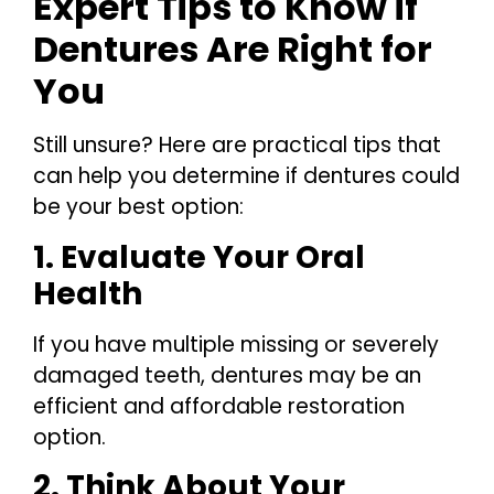
Expert Tips to Know if
Dentures Are Right for
You
Still unsure? Here are practical tips that
can help you determine if dentures could
be your best option:
1. Evaluate Your Oral
Health
If you have multiple missing or severely
damaged teeth, dentures may be an
efficient and affordable restoration
option.
2. Think About Your