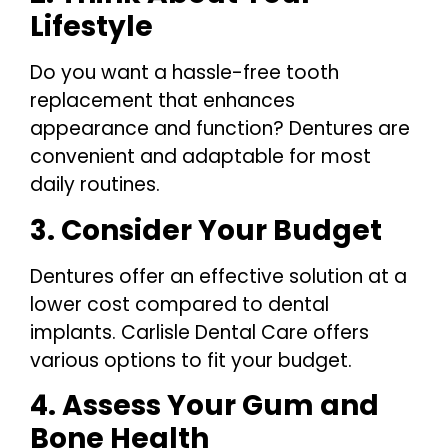
Lifestyle
Do you want a hassle-free tooth
replacement that enhances
appearance and function? Dentures are
convenient and adaptable for most
daily routines.
3. Consider Your Budget
Dentures offer an effective solution at a
lower cost compared to dental
implants. Carlisle Dental Care offers
various options to fit your budget.
4. Assess Your Gum and
Bone Health